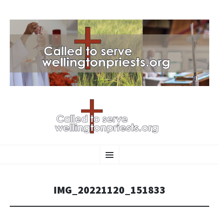
SKIP
Menu
TO
CONTENT
IMG_20221120_151833