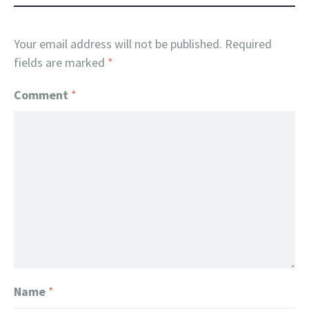
Your email address will not be published.
Required
fields are marked
*
Comment
*
Name
*