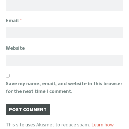
Email
*
Website
Save my name, email, and website in this browser
for the next time I comment.
This site uses Akismet to reduce spam.
Learn how