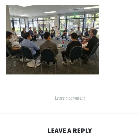
Leave a comment
LEAVE A REPLY