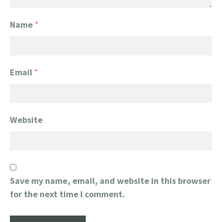
Name
*
Email
*
Website
Save my name, email, and website in this browser
for the next time I comment.