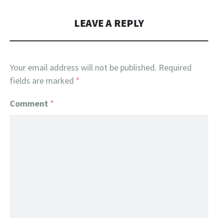
LEAVE A REPLY
Your email address will not be published.
Required
fields are marked
*
Comment
*