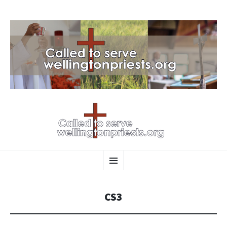
SKIP
Menu
TO
CONTENT
CS3