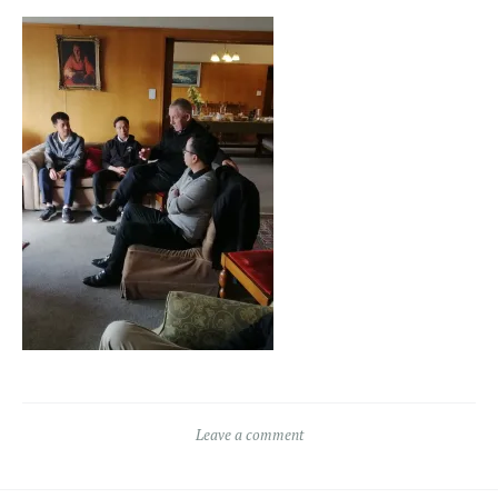
Leave a comment