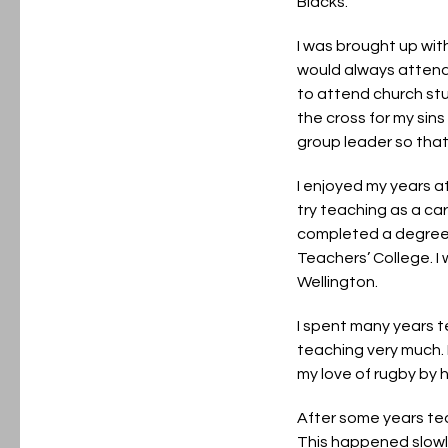
Blacks.
I was brought up with
would always attend 
to attend church stu
the cross for my sin
group leader so that
I enjoyed my years a
try teaching as a ca
completed a degree i
Teachers’ College. I
Wellington.
I spent many years t
teaching very much. I
my love of rugby by 
After some years teac
This happened slowly