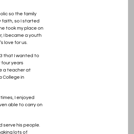
olic so the family
aith, so I started
 he took my place on
er, I became a youth
 love for us.
13 that I wanted to
 four years
e a teacher at
a College in
times, I enjoyed
ven able to carry on
d serve his people.
aking lots of