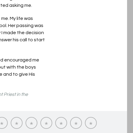
isted asking me.
 me. My life was
ool. Her passing was
y I made the decision
wer his call to start
 and encouraged me
 out with the boys
e and to give His
 Priest in the
ing
Vocation
Reflections
Our
Priesthood
Questions
Pray
Contact
Journeys
on
Seminarians
in
about
for
us
tion
Priesthood
the
Priesthood
Vocations