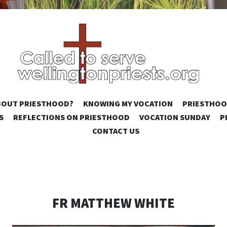
SKIP
BOUT PRIESTHOOD?
KNOWING MY VOCATION
PRIESTHOO
TO
S
REFLECTIONS ON PRIESTHOOD
VOCATION SUNDAY
P
CONTENT
CONTACT US
FR MATTHEW WHITE