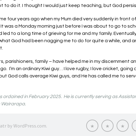
t to do it. I thought I would just keep teaching, but God pers
me four years ago when my Mum died very suddenly in front of
It was a Monday morning just before I was about to go to sch
led to a long time of grieving for me and my family. Eventuall
what God had been nagging me to do for quite a while, and ans
st.
ts, parishioners, family – have helped me in my discernment
go. I’m an ordinary Kiwi guy… I love rugby, I love cricket, going
but God calls average Kiwi guys, and He has called me to serv
ordained in February 2025. He is currently serving as Assistant
e Wairarapa.
Called
Thinking
Know
ratr by
WordPress.com
.
to
about
My
Serve
priesthood?
Voca