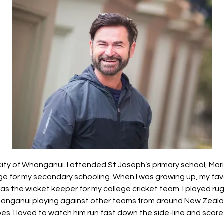
r city of Whanganui. I attended St Joseph’s primary school, Ma
ge for my secondary schooling. When I was growing up, my fav
was the wicket keeper for my college cricket team. I played ru
anganui playing against other teams from around New Zeal
s. I loved to watch him run fast down the side-line and score t