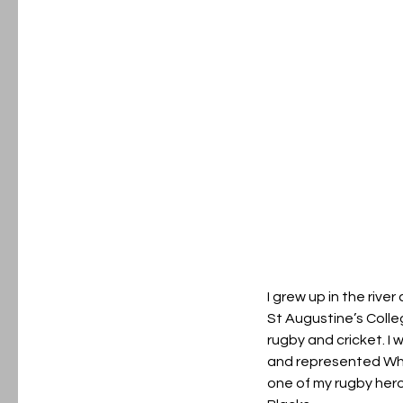
I grew up in the rive
St Augustine’s Colle
rugby and cricket. I 
and represented Wh
one of my rugby heroe