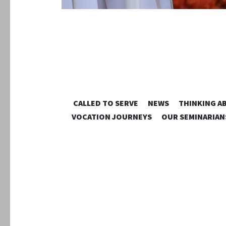
CALLED TO SERVE
NEWS
THINKING A
VOCATION JOURNEYS
OUR SEMINARIAN