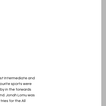
rist Intermediate and
ourite sports were
gby in the forwards
and. Jonah Lomu was
ries for the All