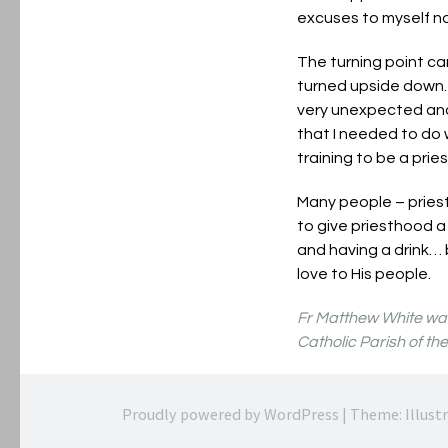
excuses to myself no
The turning point ca
turned upside down. 
very unexpected and 
that I needed to do 
training to be a prie
Many people – pries
to give priesthood a 
and having a drink… 
love to His people.
Fr Matthew White was 
Catholic Parish of th
Proudly powered by WordPress
|
Theme: Illust