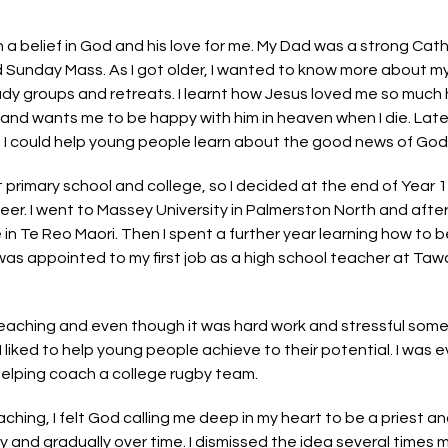
 a belief in God and his love for me. My Dad was a strong Cath
Sunday Mass. As I got older, I wanted to know more about my f
dy groups and retreats. I learnt how Jesus loved me so much
s and wants me to be happy with him in heaven when I die. Lat
 I could help young people learn about the good news of God’s
t primary school and college, so I decided at the end of Year 
reer. I went to Massey University in Palmerston North and after
n Te Reo Maori. Then I spent a further year learning how to b
 was appointed to my first job as a high school teacher at Taw
eaching and even though it was hard work and stressful some
 liked to help young people achieve to their potential. I was e
helping coach a college rugby team.
hing, I felt God calling me deep in my heart to be a priest an
 and gradually over time. I dismissed the idea several times m