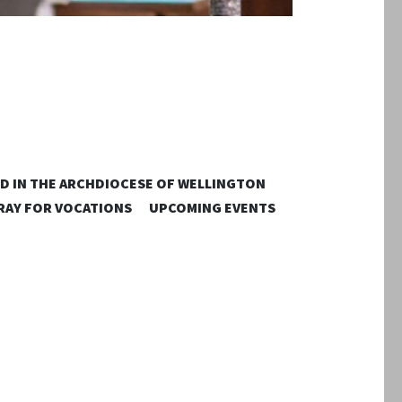
D IN THE ARCHDIOCESE OF WELLINGTON
RAY FOR VOCATIONS
UPCOMING EVENTS