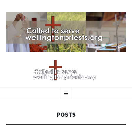
SKIP
Menu
TO
CONTENT
POSTS