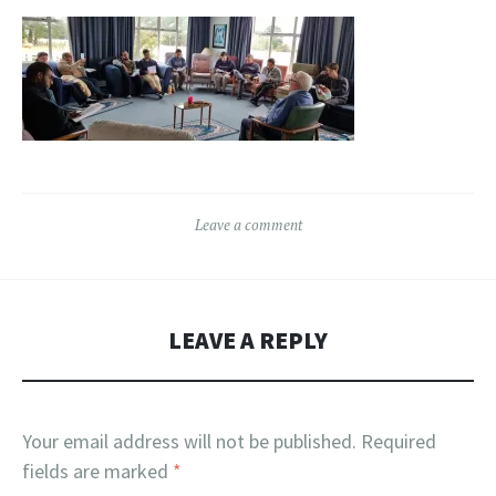
Leave a comment
LEAVE A REPLY
Your email address will not be published.
Required
fields are marked
*