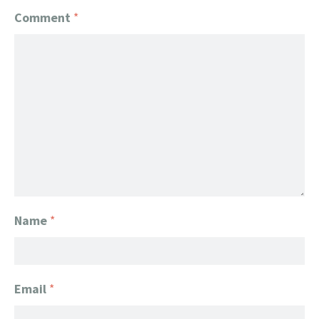
Comment
*
Name
*
Email
*