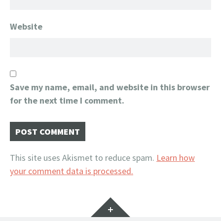
Website
Save my name, email, and website in this browser
for the next time I comment.
This site uses Akismet to reduce spam.
Learn how
your comment data is processed.
Widgets